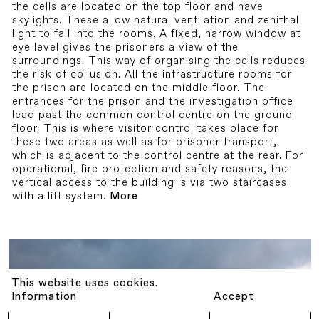
the cells are located on the top floor and have
skylights. These allow natural ventilation and zenithal
light to fall into the rooms. A fixed, narrow window at
eye level gives the prisoners a view of the
surroundings. This way of organising the cells reduces
the risk of collusion. All the infrastructure rooms for
the prison are located on the middle floor. The
entrances for the prison and the investigation office
lead past the common control centre on the ground
floor. This is where visitor control takes place for
these two areas as well as for prisoner transport,
which is adjacent to the control centre at the rear. For
operational, fire protection and safety reasons, the
vertical access to the building is via two staircases
with a lift system.
More
This website uses cookies.
Information
Accept