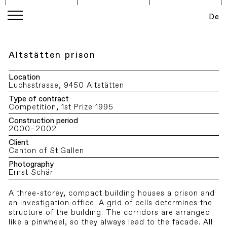
De
Altstätten prison
Location
Luchsstrasse, 9450 Altstätten
Type of contract
Competition, 1st Prize 1995
Construction period
2000–2002
Client
Canton of St.Gallen
Photography
Ernst Schär
A three-storey, compact building houses a prison and
an investigation office. A grid of cells determines the
structure of the building. The corridors are arranged
like a pinwheel, so they always lead to the facade. All