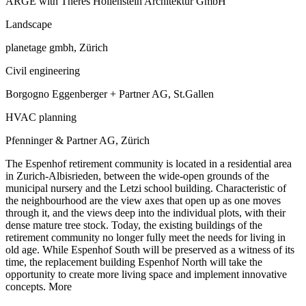
ARGE with Theres Hollenstein Architektur GmbH
Landscape
planetage gmbh, Zürich
Civil engineering
Borgogno Eggenberger + Partner AG, St.Gallen
HVAC planning
Pfenninger & Partner AG, Zürich
The Espenhof retirement community is located in a residential area
in Zurich-Albisrieden, between the wide-open grounds of the
municipal nursery and the Letzi school building. Characteristic of
the neighbourhood are the view axes that open up as one moves
through it, and the views deep into the individual plots, with their
dense mature tree stock. Today, the existing buildings of the
retirement community no longer fully meet the needs for living in
old age. While Espenhof South will be preserved as a witness of its
time, the replacement building Espenhof North will take the
opportunity to create more living space and implement innovative
concepts.
More