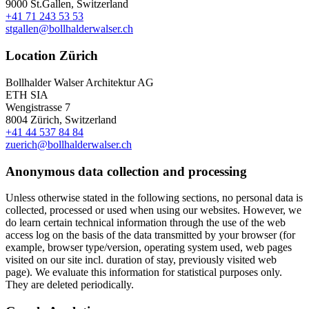
9000 St.Gallen, Switzerland
+41 71 243 53 53
stgallen@bollhalderwalser.ch
Location Zürich
Bollhalder Walser Architektur AG
ETH SIA
Wengistrasse 7
8004 Zürich, Switzerland
+41 44 537 84 84
zuerich@bollhalderwalser.ch
Anonymous data collection and processing
Unless otherwise stated in the following sections, no personal data is
collected, processed or used when using our websites. However, we
do learn certain technical information through the use of the web
access log on the basis of the data transmitted by your browser (for
example, browser type/version, operating system used, web pages
visited on our site incl. duration of stay, previously visited web
page). We evaluate this information for statistical purposes only.
They are deleted periodically.