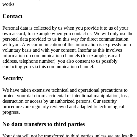
works.
Contact
Personal data is collected by us when you provide it to us of your
own accord, for example when you contact us. We will only use the
personal data provided to us in this way for direct communication
with you. Any communication of this information is expressly on a
voluntary basis and with your consent. Insofar as this involves
information on communication channels (for example, e-mail
address, telephone number), you also consent to us possibly
contacting you via this communication channel.
Security
We have taken extensive technical and operational precautions to
protect your data from accidental or intentional manipulation, loss,
destruction or access by unauthorized persons. Our security
procedures are regularly reviewed and adapted to technological
progress.
No data transfers to third parties
Your data will not be transferred to third parties unless we are legally