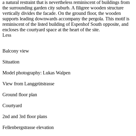
a natural restraint that is nevertheless reminiscent of buildings from
the surrounding garden city suburb. A filigree wooden structure
vertically divides the facade. On the ground floor, the wooden
supports leading downwards accompany the pergola. This motif is
reminiscent of the listed building of Espenhof South opposite, and
encloses the courtyard space at the heart of the site.
Less
Balcony view
Situation
Model photography: Lukas Walpen
View from Langgrütstrasse
Ground floor plan
Courtyard
2nd and 3rd floor plans
Fellenbergstrasse elevation