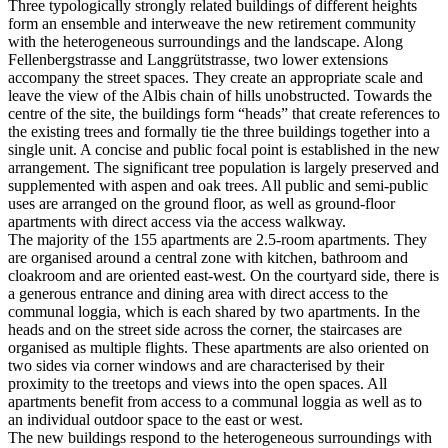
Three typologically strongly related buildings of different heights
form an ensemble and interweave the new retirement community
with the heterogeneous surroundings and the landscape. Along
Fellenbergstrasse and Langgrütstrasse, two lower extensions
accompany the street spaces. They create an appropriate scale and
leave the view of the Albis chain of hills unobstructed. Towards the
centre of the site, the buildings form “heads” that create references to
the existing trees and formally tie the three buildings together into a
single unit. A concise and public focal point is established in the new
arrangement. The significant tree population is largely preserved and
supplemented with aspen and oak trees. All public and semi-public
uses are arranged on the ground floor, as well as ground-floor
apartments with direct access via the access walkway.
The majority of the 155 apartments are 2.5-room apartments. They
are organised around a central zone with kitchen, bathroom and
cloakroom and are oriented east-west. On the courtyard side, there is
a generous entrance and dining area with direct access to the
communal loggia, which is each shared by two apartments. In the
heads and on the street side across the corner, the staircases are
organised as multiple flights. These apartments are also oriented on
two sides via corner windows and are characterised by their
proximity to the treetops and views into the open spaces. All
apartments benefit from access to a communal loggia as well as to
an individual outdoor space to the east or west.
The new buildings respond to the heterogeneous surroundings with