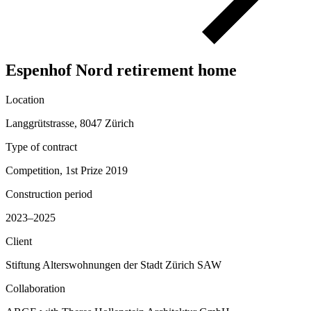
Espenhof Nord retirement home
Location
Langgrütstrasse, 8047 Zürich
Type of contract
Competition, 1st Prize 2019
Construction period
2023–2025
Client
Stiftung Alterswohnungen der Stadt Zürich SAW
Collaboration