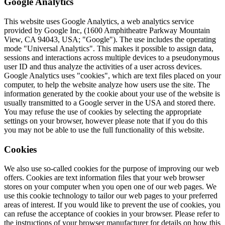
Google Analytics
This website uses Google Analytics, a web analytics service
provided by Google Inc, (1600 Amphitheatre Parkway Mountain
View, CA 94043, USA; "Google"). The use includes the operating
mode "Universal Analytics". This makes it possible to assign data,
sessions and interactions across multiple devices to a pseudonymous
user ID and thus analyze the activities of a user across devices.
Google Analytics uses "cookies", which are text files placed on your
computer, to help the website analyze how users use the site. The
information generated by the cookie about your use of the website is
usually transmitted to a Google server in the USA and stored there.
You may refuse the use of cookies by selecting the appropriate
settings on your browser, however please note that if you do this
you may not be able to use the full functionality of this website.
Cookies
We also use so-called cookies for the purpose of improving our web
offers. Cookies are text information files that your web browser
stores on your computer when you open one of our web pages. We
use this cookie technology to tailor our web pages to your preferred
areas of interest. If you would like to prevent the use of cookies, you
can refuse the acceptance of cookies in your browser. Please refer to
the instructions of your browser manufacturer for details on how this