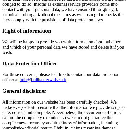
obliged to do so. Insofar as external service providers come into
contact with your personal data, we have ensured through legal,
technical and organizational measures as well as regular checks that
they comply with the provisions of data protection laws.
Right of information
We will be happy to provide you with information about whether
and which of your personal data we have stored and delete it if you
wish.
Data Protection Officer
For these concerns, please feel free to contact our data protection
officer at
info@bollhalderwalser.ch
General disclaimer
All information on our website has been carefully checked. We
make every effort to ensure that the information we provide is up-to-
date, correct and complete. Nevertheless, the occurrence of errors
can not be completely excluded, so we can not guarantee the
completeness, accuracy and timeliness of information, including
journalistic- editorial nature. Liability claims regarding damage