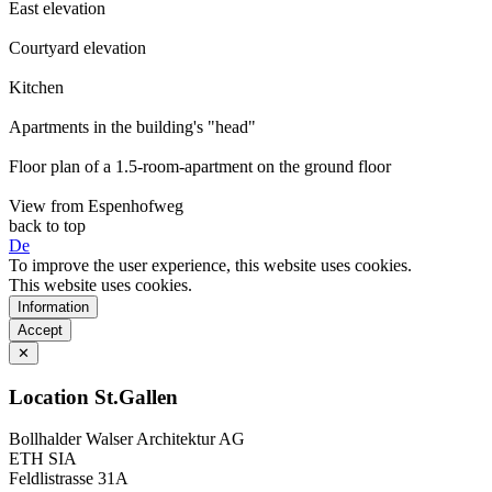
East elevation
Courtyard elevation
Kitchen
Apartments in the building's "head"
Floor plan of a 1.5-room-apartment on the ground floor
View from Espenhofweg
back to top
De
To improve the user experience, this website uses cookies.
This website uses cookies.
Information
Accept
✕
Location St.Gallen
Bollhalder Walser Architektur AG
ETH SIA
Feldlistrasse 31A