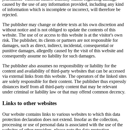
caused by the use of any information provided, including any kind
of information which is incomplete or incorrect, will therefore be
rejected.
The publisher may change or delete texts at his own discretion and
without notice and is not obliged to update the contents of this
website. The use of or access to this website is at the visitor's own
risk. The publisher, its clients or partners are not responsible for
damages, such as direct, indirect, incidental, consequential or
punitive damages, allegedly caused by the visit of this website and
consequently assume no liability for such damages.
The publisher also assumes no responsibility or liability for the
content and availability of third-party websites that can be accessed
via external links from this website. The operators of the linked sites
are solely responsible for their content. The publisher thus expressly
distances itself from all third-party content that may be relevant
under criminal or liability law or that may offend common decency.
Links to other websites
Our website contains links to various websites to which this data
protection declaration does not extend. Insofar as the collection,
processing or use of personal data is associated with the use of the
websites of other providers, please note the data protection