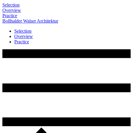
Selection
Overview
Practice
Bollhalder
Walser
Architektur
Selection
Overview
Practice