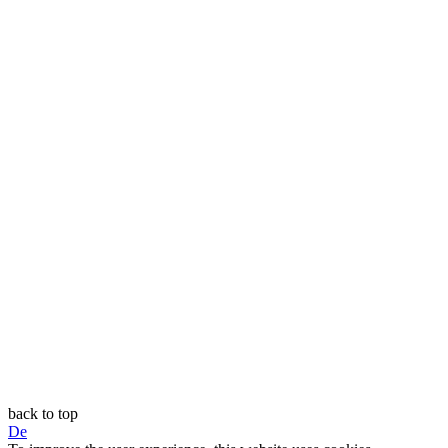
back to top
De