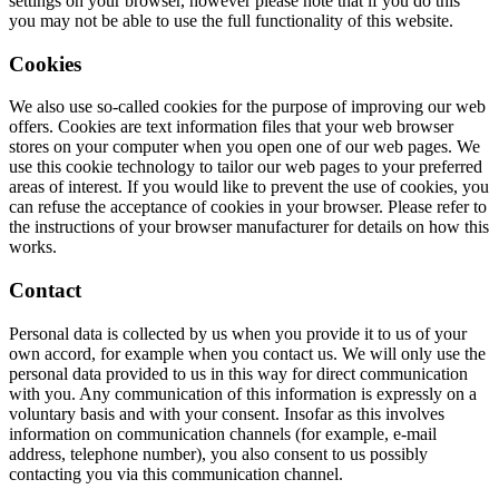
settings on your browser, however please note that if you do this
you may not be able to use the full functionality of this website.
Cookies
We also use so-called cookies for the purpose of improving our web
offers. Cookies are text information files that your web browser
stores on your computer when you open one of our web pages. We
use this cookie technology to tailor our web pages to your preferred
areas of interest. If you would like to prevent the use of cookies, you
can refuse the acceptance of cookies in your browser. Please refer to
the instructions of your browser manufacturer for details on how this
works.
Contact
Personal data is collected by us when you provide it to us of your
own accord, for example when you contact us. We will only use the
personal data provided to us in this way for direct communication
with you. Any communication of this information is expressly on a
voluntary basis and with your consent. Insofar as this involves
information on communication channels (for example, e-mail
address, telephone number), you also consent to us possibly
contacting you via this communication channel.