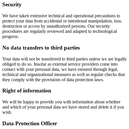
Security
We have taken extensive technical and operational precautions to
protect your data from accidental or intentional manipulation, loss,
destruction or access by unauthorized persons. Our security
procedures are regularly reviewed and adapted to technological
progress.
No data transfers to third parties
Your data will not be transferred to third parties unless we are legally
obliged to do so. Insofar as external service providers come into
contact with your personal data, we have ensured through legal,
technical and organizational measures as well as regular checks that
they comply with the provisions of data protection laws.
Right of information
We will be happy to provide you with information about whether
and which of your personal data we have stored and delete it if you
wish.
Data Protection Officer