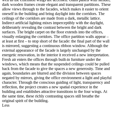
dark wooden frames create elegant and transparent partitions. These
allow views through to the facades, which makes it easier to orient
oneself in the building and bring daylight into the corridors. The
ceilings of the corridors are made from a dark, metallic lattice.
Indirect artificial lighting mixes imperceptibly with the daylight,
deliberately revealing the contrast between the bright and dark
surfaces. The bright carpet on the floor extends into the offices,
visually enlarging the corridors. The office partition walls appear –
at least at first – to stop short of the facade: the final part of the wall
is mirrored, suggesting a continuous ribbon window. Although the
external appearance of the facade is largely unchanged by the
energetic renovation, in the interior it received a new interpretation.
Fresh air enters the offices through built-in furniture under the
windows, which means that the suspended ceilings could be pulled
back from the facade to give the spaces a new generosity. Time and
again, boundaries are blurred and the division between spaces
negated by mirrors, giving the office environment a light and playful
character. Through the conscious guiding of light, transparency and
reflection, the project creates a new spatial experience in the
building and establishes attractive transitions to the four wings. At
the same time, these richly contrasting spaces still breathe the
original spirit of the building.
Less