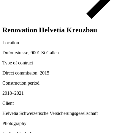
Renovation Helvetia Kreuzbau
Location
Dufourstrasse, 9001 St.Gallen
Type of contract
Direct commission, 2015
Construction period
2018–2021
Client
Helvetia Schweizerische Versicherungsgesellschaft
Photography