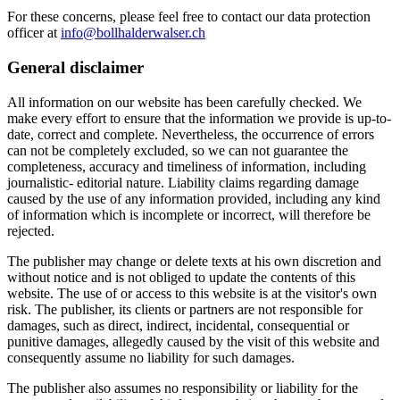
For these concerns, please feel free to contact our data protection
officer at
info@bollhalderwalser.ch
General disclaimer
All information on our website has been carefully checked. We
make every effort to ensure that the information we provide is up-to-
date, correct and complete. Nevertheless, the occurrence of errors
can not be completely excluded, so we can not guarantee the
completeness, accuracy and timeliness of information, including
journalistic- editorial nature. Liability claims regarding damage
caused by the use of any information provided, including any kind
of information which is incomplete or incorrect, will therefore be
rejected.
The publisher may change or delete texts at his own discretion and
without notice and is not obliged to update the contents of this
website. The use of or access to this website is at the visitor's own
risk. The publisher, its clients or partners are not responsible for
damages, such as direct, indirect, incidental, consequential or
punitive damages, allegedly caused by the visit of this website and
consequently assume no liability for such damages.
The publisher also assumes no responsibility or liability for the