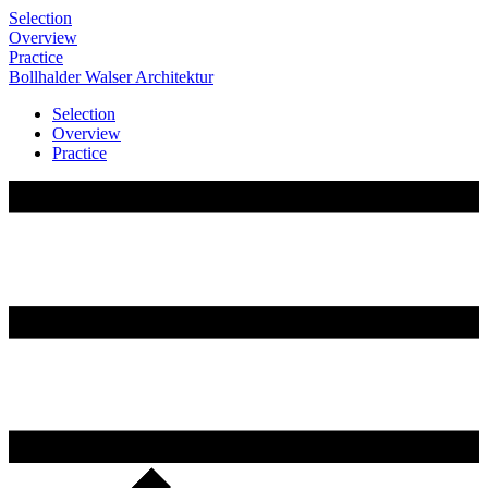
Selection
Overview
Practice
Bollhalder
Walser
Architektur
Selection
Overview
Practice