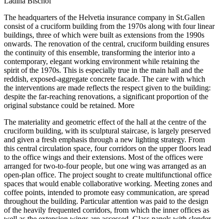
Ladina Bischof
The headquarters of the Helvetia insurance company in St.Gallen
consist of a cruciform building from the 1970s along with four linear
buildings, three of which were built as extensions from the 1990s
onwards. The renovation of the central, cruciform building ensures
the continuity of this ensemble, transforming the interior into a
contemporary, elegant working environment while retaining the
spirit of the 1970s. This is especially true in the main hall and the
reddish, exposed-aggregate concrete facade. The care with which
the interventions are made reflects the respect given to the building:
despite the far-reaching renovations, a significant proportion of the
original substance could be retained.
More
The materiality and geometric effect of the hall at the centre of the
cruciform building, with its sculptural staircase, is largely preserved
and given a fresh emphasis through a new lighting strategy. From
this central circulation space, four corridors on the upper floors lead
to the office wings and their extensions. Most of the offices were
arranged for two-to-four people, but one wing was arranged as an
open-plan office. The project sought to create multifunctional office
spaces that would enable collaborative working. Meeting zones and
coffee points, intended to promote easy communication, are spread
throughout the building. Particular attention was paid to the design
of the heavily frequented corridors, from which the inner offices as
well as the extension wings are accessed. Glass panels with slender,