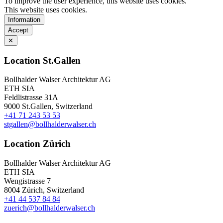
To improve the user experience, this website uses cookies.
This website uses cookies.
Information
Accept
✕
Location St.Gallen
Bollhalder Walser Architektur AG
ETH SIA
Feldlistrasse 31A
9000 St.Gallen, Switzerland
+41 71 243 53 53
stgallen@bollhalderwalser.ch
Location Zürich
Bollhalder Walser Architektur AG
ETH SIA
Wengistrasse 7
8004 Zürich, Switzerland
+41 44 537 84 84
zuerich@bollhalderwalser.ch