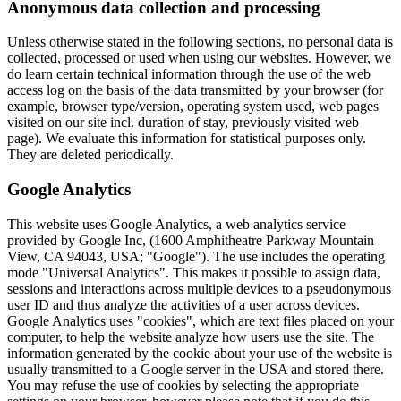
Anonymous data collection and processing
Unless otherwise stated in the following sections, no personal data is
collected, processed or used when using our websites. However, we
do learn certain technical information through the use of the web
access log on the basis of the data transmitted by your browser (for
example, browser type/version, operating system used, web pages
visited on our site incl. duration of stay, previously visited web
page). We evaluate this information for statistical purposes only.
They are deleted periodically.
Google Analytics
This website uses Google Analytics, a web analytics service
provided by Google Inc, (1600 Amphitheatre Parkway Mountain
View, CA 94043, USA; "Google"). The use includes the operating
mode "Universal Analytics". This makes it possible to assign data,
sessions and interactions across multiple devices to a pseudonymous
user ID and thus analyze the activities of a user across devices.
Google Analytics uses "cookies", which are text files placed on your
computer, to help the website analyze how users use the site. The
information generated by the cookie about your use of the website is
usually transmitted to a Google server in the USA and stored there.
You may refuse the use of cookies by selecting the appropriate