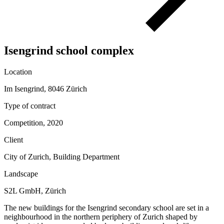
Isengrind school complex
Location
Im Isengrind, 8046 Zürich
Type of contract
Competition, 2020
Client
City of Zurich, Building Department
Landscape
S2L GmbH, Zürich
The new buildings for the Isengrind secondary school are set in a
neighbourhood in the northern periphery of Zurich shaped by