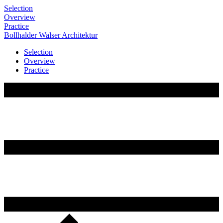
Selection
Overview
Practice
Bollhalder
Walser
Architektur
Selection
Overview
Practice