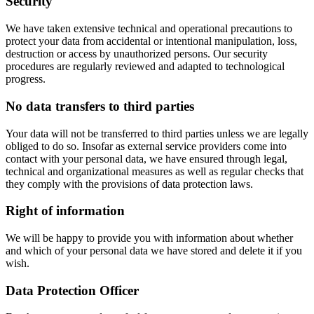
Security
We have taken extensive technical and operational precautions to
protect your data from accidental or intentional manipulation, loss,
destruction or access by unauthorized persons. Our security
procedures are regularly reviewed and adapted to technological
progress.
No data transfers to third parties
Your data will not be transferred to third parties unless we are legally
obliged to do so. Insofar as external service providers come into
contact with your personal data, we have ensured through legal,
technical and organizational measures as well as regular checks that
they comply with the provisions of data protection laws.
Right of information
We will be happy to provide you with information about whether
and which of your personal data we have stored and delete it if you
wish.
Data Protection Officer