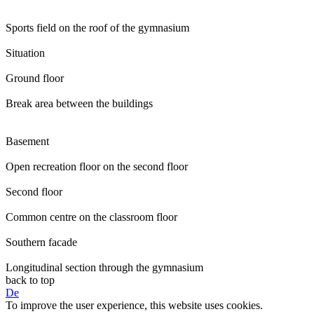
Sports field on the roof of the gymnasium
Situation
Ground floor
Break area between the buildings
Basement
Open recreation floor on the second floor
Second floor
Common centre on the classroom floor
Southern facade
Longitudinal section through the gymnasium
back to top
De
To improve the user experience, this website uses cookies.