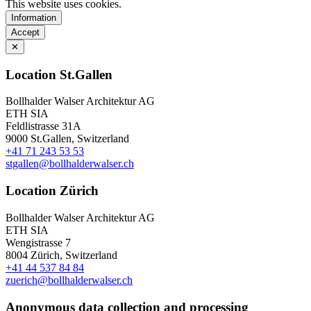
This website uses cookies.
Information
Accept
✕
Location St.Gallen
Bollhalder Walser Architektur AG
ETH SIA
Feldlistrasse 31A
9000 St.Gallen, Switzerland
+41 71 243 53 53
stgallen@bollhalderwalser.ch
Location Zürich
Bollhalder Walser Architektur AG
ETH SIA
Wengistrasse 7
8004 Zürich, Switzerland
+41 44 537 84 84
zuerich@bollhalderwalser.ch
Anonymous data collection and processing