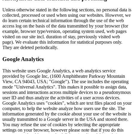
Unless otherwise stated in the following sections, no personal data is
collected, processed or used when using our websites. However, we
do learn certain technical information through the use of the web
access log on the basis of the data transmitted by your browser (for
example, browser type/version, operating system used, web pages
visited on our site incl. duration of stay, previously visited web
page). We evaluate this information for statistical purposes only.
They are deleted periodically.
Google Analytics
This website uses Google Analytics, a web analytics service
provided by Google Inc, (1600 Amphitheatre Parkway Mountain
View, CA 94043, USA; "Google"). The use includes the operating
mode "Universal Analytics". This makes it possible to assign data,
sessions and interactions across multiple devices to a pseudonymous
user ID and thus analyze the activities of a user across devices.
Google Analytics uses "cookies", which are text files placed on your
computer, to help the website analyze how users use the site. The
information generated by the cookie about your use of the website is
usually transmitted to a Google server in the USA and stored there.
You may refuse the use of cookies by selecting the appropriate
settings on your browser, however please note that if you do this