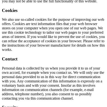
you may not be able to use the full functionality of this website.
Cookies
We also use so-called cookies for the purpose of improving our web
offers. Cookies are text information files that your web browser
stores on your computer when you open one of our web pages. We
use this cookie technology to tailor our web pages to your preferred
areas of interest. If you would like to prevent the use of cookies, you
can refuse the acceptance of cookies in your browser. Please refer to
the instructions of your browser manufacturer for details on how this
works.
Contact
Personal data is collected by us when you provide it to us of your
own accord, for example when you contact us. We will only use the
personal data provided to us in this way for direct communication
with you. Any communication of this information is expressly on a
voluntary basis and with your consent. Insofar as this involves
information on communication channels (for example, e-mail
address, telephone number), you also consent to us possibly
contacting you via this communication channel.