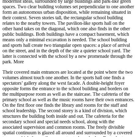
modernist ideas, surrounded by large buildings and park-like green
spaces. Two clear building volumes set perpendicular to one another
form an autonomous urban disposition, while remaining situated in
their context. Seven stories tall, the rectangular school building
relates to the nearby towers. The pavilion-like sports hall on the
other hand takes on the diagonal, which one also finds in the other
public buildings. Both buildings have a compact basement, which
means only a minimal excavation is needed. The school building
and sports hall create two triangular open spaces: a place of arrival
on the street, and in the depth of the site a quieter school yard. The
latter is connected with the school by a new promenade through the
park.
More
Their covered main entrances are located at the point where the two
volumes almost touch one another. In the sports hall one finds a
spectators’ gallery along the west facade. A double-height foyer
opposite forms the entrance to the school building and borders on
the multipurpose room as well as the staircase. The cafeteria of the
primary school as well as the music rooms have their own entrances.
On the first floor one finds the library and rooms for the staff and
school leadership. The second storey is a kind of division, which
structures the building both inside and out. The cafeteria for the
secondary school and special needs school, along with the
associated supervision and common rooms. The freely divisible
spatial continuum is glazed all around and surrounded by a covered