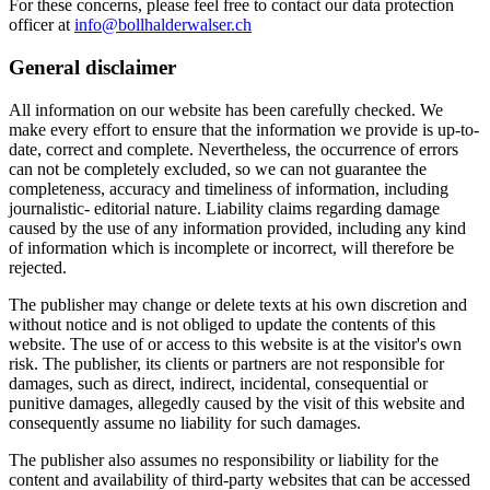
For these concerns, please feel free to contact our data protection
officer at
info@bollhalderwalser.ch
General disclaimer
All information on our website has been carefully checked. We
make every effort to ensure that the information we provide is up-to-
date, correct and complete. Nevertheless, the occurrence of errors
can not be completely excluded, so we can not guarantee the
completeness, accuracy and timeliness of information, including
journalistic- editorial nature. Liability claims regarding damage
caused by the use of any information provided, including any kind
of information which is incomplete or incorrect, will therefore be
rejected.
The publisher may change or delete texts at his own discretion and
without notice and is not obliged to update the contents of this
website. The use of or access to this website is at the visitor's own
risk. The publisher, its clients or partners are not responsible for
damages, such as direct, indirect, incidental, consequential or
punitive damages, allegedly caused by the visit of this website and
consequently assume no liability for such damages.
The publisher also assumes no responsibility or liability for the
content and availability of third-party websites that can be accessed