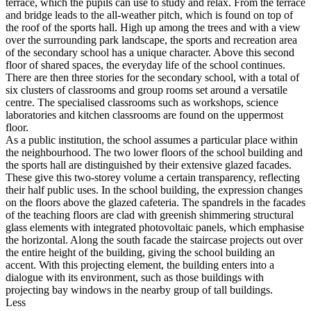
terrace, which the pupils can use to study and relax. From the terrace
and bridge leads to the all-weather pitch, which is found on top of
the roof of the sports hall. High up among the trees and with a view
over the surrounding park landscape, the sports and recreation area
of the secondary school has a unique character. Above this second
floor of shared spaces, the everyday life of the school continues.
There are then three stories for the secondary school, with a total of
six clusters of classrooms and group rooms set around a versatile
centre. The specialised classrooms such as workshops, science
laboratories and kitchen classrooms are found on the uppermost
floor.
As a public institution, the school assumes a particular place within
the neighbourhood. The two lower floors of the school building and
the sports hall are distinguished by their extensive glazed facades.
These give this two-storey volume a certain transparency, reflecting
their half public uses. In the school building, the expression changes
on the floors above the glazed cafeteria. The spandrels in the facades
of the teaching floors are clad with greenish shimmering structural
glass elements with integrated photovoltaic panels, which emphasise
the horizontal. Along the south facade the staircase projects out over
the entire height of the building, giving the school building an
accent. With this projecting element, the building enters into a
dialogue with its environment, such as those buildings with
projecting bay windows in the nearby group of tall buildings.
Less