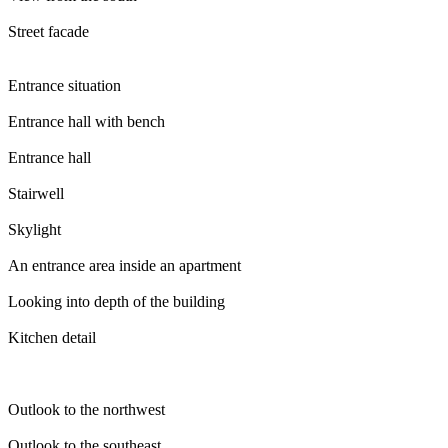
Street facade
Entrance situation
Entrance hall with bench
Entrance hall
Stairwell
Skylight
An entrance area inside an apartment
Looking into depth of the building
Kitchen detail
Outlook to the northwest
Outlook to the southeast