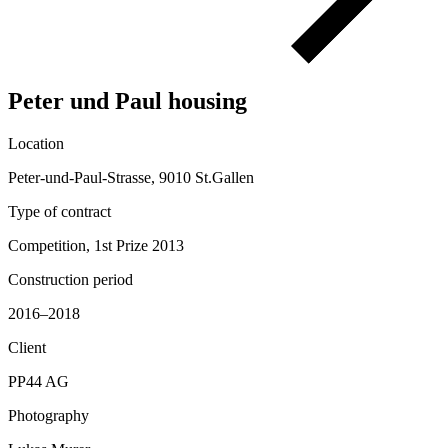
Peter und Paul housing
Location
Peter-und-Paul-Strasse, 9010 St.Gallen
Type of contract
Competition, 1st Prize 2013
Construction period
2016–2018
Client
PP44 AG
Photography