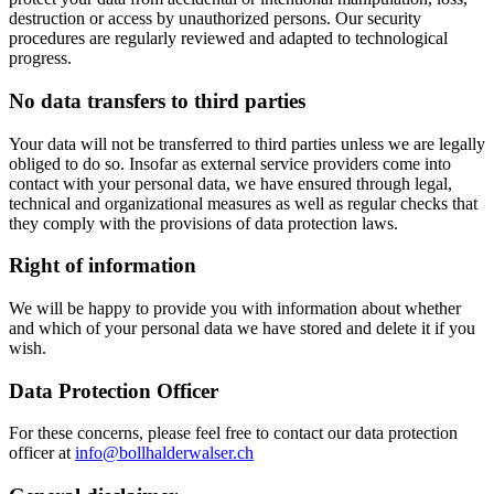
destruction or access by unauthorized persons. Our security
procedures are regularly reviewed and adapted to technological
progress.
No data transfers to third parties
Your data will not be transferred to third parties unless we are legally
obliged to do so. Insofar as external service providers come into
contact with your personal data, we have ensured through legal,
technical and organizational measures as well as regular checks that
they comply with the provisions of data protection laws.
Right of information
We will be happy to provide you with information about whether
and which of your personal data we have stored and delete it if you
wish.
Data Protection Officer
For these concerns, please feel free to contact our data protection
officer at
info@bollhalderwalser.ch