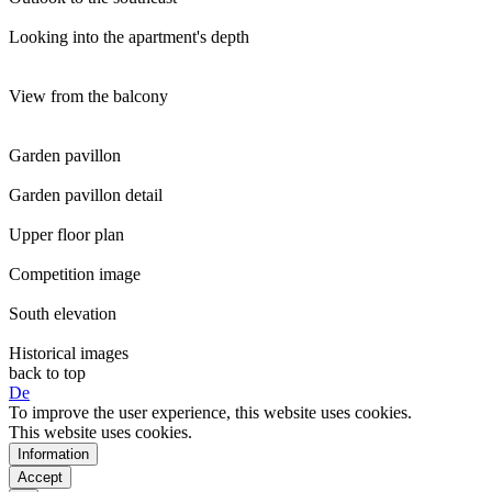
Looking into the apartment's depth
View from the balcony
Garden pavillon
Garden pavillon detail
Upper floor plan
Competition image
South elevation
Historical images
back to top
De
To improve the user experience, this website uses cookies.
This website uses cookies.
Information
Accept