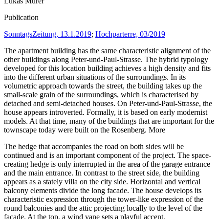
Lukas Murer
Publication
SonntagsZeitung, 13.1.2019
;
Hochparterre, 03/2019
The apartment building has the same characteristic alignment of the
other buildings along Peter-und-Paul-Strasse. The hybrid typology
developed for this location building achieves a high density and fits
into the different urban situations of the surroundings. In its
volumetric approach towards the street, the building takes up the
small-scale grain of the surroundings, which is characterised by
detached and semi-detached houses. On Peter-und-Paul-Strasse, the
house appears introverted. Formally, it is based on early modernist
models. At that time, many of the buildings that are important for the
townscape today were built on the Rosenberg.
More
The hedge that accompanies the road on both sides will be
continued and is an important component of the project. The space-
creating hedge is only interrupted in the area of the garage entrance
and the main entrance. In contrast to the street side, the building
appears as a stately villa on the city side. Horizontal and vertical
balcony elements divide the long facade. The house develops its
characteristic expression through the tower-like expression of the
round balconies and the attic projecting locally to the level of the
facade. At the top, a wind vane sets a playful accent.