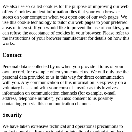
We also use so-called cookies for the purpose of improving our web
offers. Cookies are text information files that your web browser
stores on your computer when you open one of our web pages. We
use this cookie technology to tailor our web pages to your preferred
areas of interest. If you would like to prevent the use of cookies, you
can refuse the acceptance of cookies in your browser. Please refer to
the instructions of your browser manufacturer for details on how this
works.
Contact
Personal data is collected by us when you provide it to us of your
own accord, for example when you contact us. We will only use the
personal data provided to us in this way for direct communication
with you. Any communication of this information is expressly on a
voluntary basis and with your consent. Insofar as this involves
information on communication channels (for example, e-mail
address, telephone number), you also consent to us possibly
contacting you via this communication channel.
Security
We have taken extensive technical and operational precautions to
protect your data from accidental or intentional manipulation, loss,