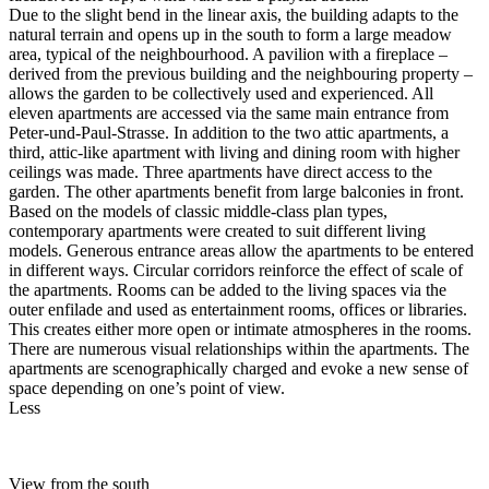
Due to the slight bend in the linear axis, the building adapts to the
natural terrain and opens up in the south to form a large meadow
area, typical of the neighbourhood. A pavilion with a fireplace –
derived from the previous building and the neighbouring property –
allows the garden to be collectively used and experienced. All
eleven apartments are accessed via the same main entrance from
Peter-und-Paul-Strasse. In addition to the two attic apartments, a
third, attic-like apartment with living and dining room with higher
ceilings was made. Three apartments have direct access to the
garden. The other apartments benefit from large balconies in front.
Based on the models of classic middle-class plan types,
contemporary apartments were created to suit different living
models. Generous entrance areas allow the apartments to be entered
in different ways. Circular corridors reinforce the effect of scale of
the apartments. Rooms can be added to the living spaces via the
outer enfilade and used as entertainment rooms, offices or libraries.
This creates either more open or intimate atmospheres in the rooms.
There are numerous visual relationships within the apartments. The
apartments are scenographically charged and evoke a new sense of
space depending on one’s point of view.
Less
View from the south