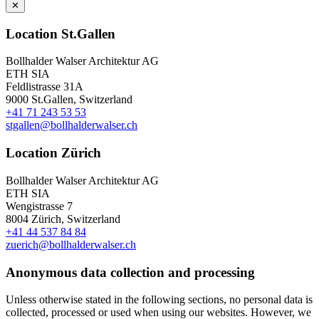
✕
Location St.Gallen
Bollhalder Walser Architektur AG
ETH SIA
Feldlistrasse 31A
9000 St.Gallen, Switzerland
+41 71 243 53 53
stgallen@bollhalderwalser.ch
Location Zürich
Bollhalder Walser Architektur AG
ETH SIA
Wengistrasse 7
8004 Zürich, Switzerland
+41 44 537 84 84
zuerich@bollhalderwalser.ch
Anonymous data collection and processing
Unless otherwise stated in the following sections, no personal data is
collected, processed or used when using our websites. However, we