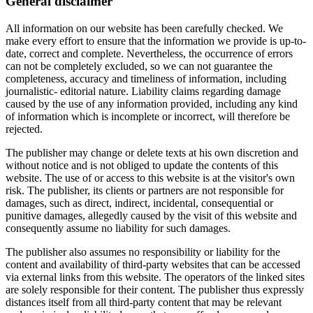
General disclaimer
All information on our website has been carefully checked. We
make every effort to ensure that the information we provide is up-to-
date, correct and complete. Nevertheless, the occurrence of errors
can not be completely excluded, so we can not guarantee the
completeness, accuracy and timeliness of information, including
journalistic- editorial nature. Liability claims regarding damage
caused by the use of any information provided, including any kind
of information which is incomplete or incorrect, will therefore be
rejected.
The publisher may change or delete texts at his own discretion and
without notice and is not obliged to update the contents of this
website. The use of or access to this website is at the visitor's own
risk. The publisher, its clients or partners are not responsible for
damages, such as direct, indirect, incidental, consequential or
punitive damages, allegedly caused by the visit of this website and
consequently assume no liability for such damages.
The publisher also assumes no responsibility or liability for the
content and availability of third-party websites that can be accessed
via external links from this website. The operators of the linked sites
are solely responsible for their content. The publisher thus expressly
distances itself from all third-party content that may be relevant