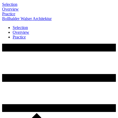
Selection
Overview
Practice
Bollhalder
Walser
Architektur
Selection
Overview
Practice