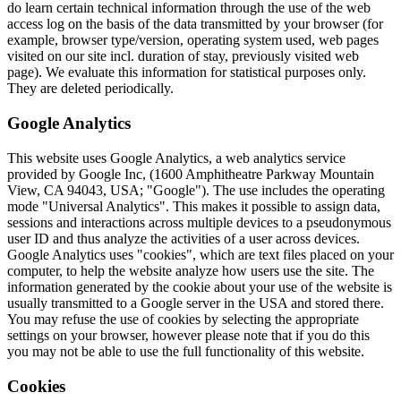
do learn certain technical information through the use of the web
access log on the basis of the data transmitted by your browser (for
example, browser type/version, operating system used, web pages
visited on our site incl. duration of stay, previously visited web
page). We evaluate this information for statistical purposes only.
They are deleted periodically.
Google Analytics
This website uses Google Analytics, a web analytics service
provided by Google Inc, (1600 Amphitheatre Parkway Mountain
View, CA 94043, USA; "Google"). The use includes the operating
mode "Universal Analytics". This makes it possible to assign data,
sessions and interactions across multiple devices to a pseudonymous
user ID and thus analyze the activities of a user across devices.
Google Analytics uses "cookies", which are text files placed on your
computer, to help the website analyze how users use the site. The
information generated by the cookie about your use of the website is
usually transmitted to a Google server in the USA and stored there.
You may refuse the use of cookies by selecting the appropriate
settings on your browser, however please note that if you do this
you may not be able to use the full functionality of this website.
Cookies