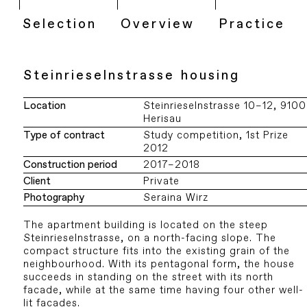
Selection
Overview
Practice
Steinrieselnstrasse housing
Location
Steinrieselnstrasse 10–12, 9100
Herisau
Type of contract
Study competition, 1st Prize
2012
Construction period
2017–2018
Client
Private
Photography
Seraina Wirz
The apartment building is located on the steep
Steinrieselnstrasse, on a north-facing slope. The
compact structure fits into the existing grain of the
neighbourhood. With its pentagonal form, the house
succeeds in standing on the street with its north
facade, while at the same time having four other well-
lit facades.