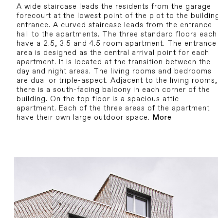
A wide staircase leads the residents from the garage
forecourt at the lowest point of the plot to the buildin
entrance. A curved staircase leads from the entrance
hall to the apartments. The three standard floors each
have a 2.5, 3.5 and 4.5 room apartment. The entrance
area is designed as the central arrival point for each
apartment. It is located at the transition between the
day and night areas. The living rooms and bedrooms
are dual or triple-aspect. Adjacent to the living rooms,
there is a south-facing balcony in each corner of the
building. On the top floor is a spacious attic
apartment. Each of the three areas of the apartment
have their own large outdoor space.
More