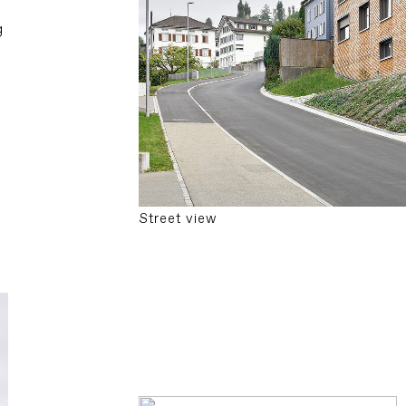
g
Street view