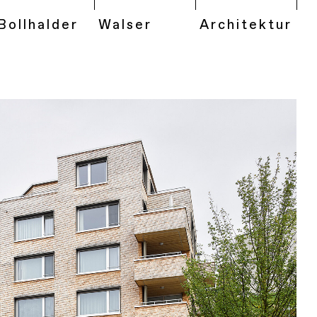
Bollhalder
Walser
Architektur