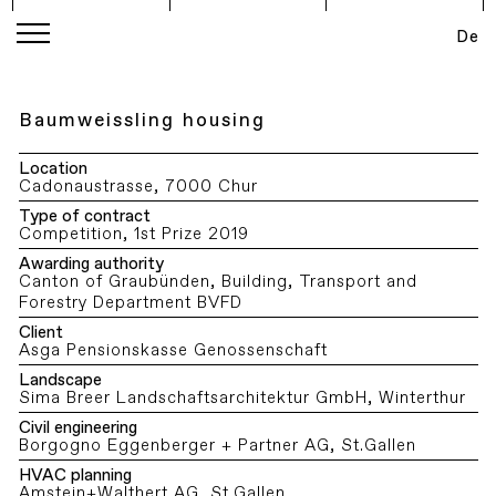
De
Baumweissling housing
Location
Cadonaustrasse, 7000 Chur
Type of contract
Competition, 1st Prize 2019
Awarding authority
Canton of Graubünden, Building, Transport and
Forestry Department BVFD
Client
Asga Pensionskasse Genossenschaft
Landscape
Sima Breer Landschaftsarchitektur GmbH, Winterthur
Civil engineering
Borgogno Eggenberger + Partner AG, St.Gallen
HVAC planning
Amstein+Walthert AG, St.Gallen