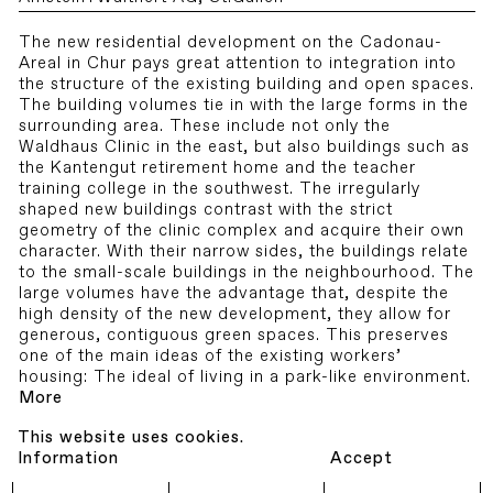
The new residential development on the Cadonau-
Areal in Chur pays great attention to integration into
the structure of the existing building and open spaces.
The building volumes tie in with the large forms in the
surrounding area. These include not only the
Waldhaus Clinic in the east, but also buildings such as
the Kantengut retirement home and the teacher
training college in the southwest. The irregularly
shaped new buildings contrast with the strict
geometry of the clinic complex and acquire their own
character. With their narrow sides, the buildings relate
to the small-scale buildings in the neighbourhood. The
large volumes have the advantage that, despite the
high density of the new development, they allow for
generous, contiguous green spaces. This preserves
one of the main ideas of the existing workers’
housing: The ideal of living in a park-like environment.
More
This website uses cookies.
Information
Accept